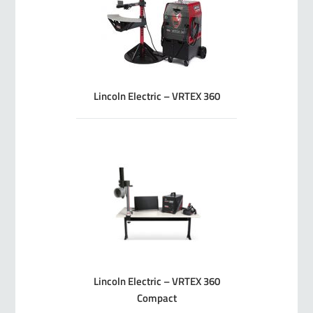
Lincoln Electric – VRTEX 360
Lincoln Electric – VRTEX 360
Compact