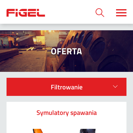
OFERTA
Filtrowanie
Symulatory spawania