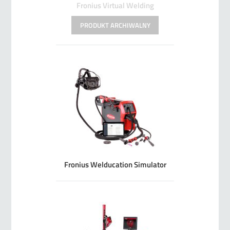
Fronius Virtual Welding
Fronius Welducation Simulator