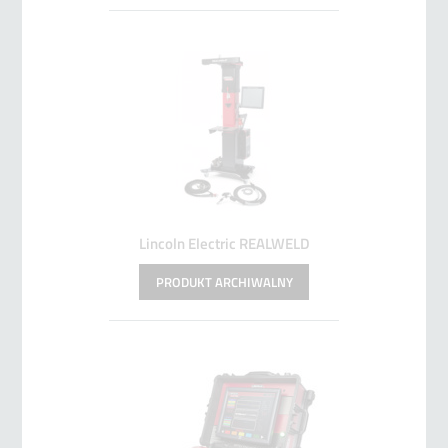
Lincoln Electric REALWELD