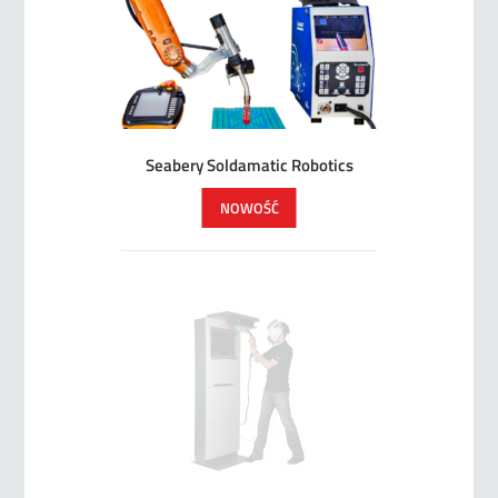
Seabery Soldamatic Robotics