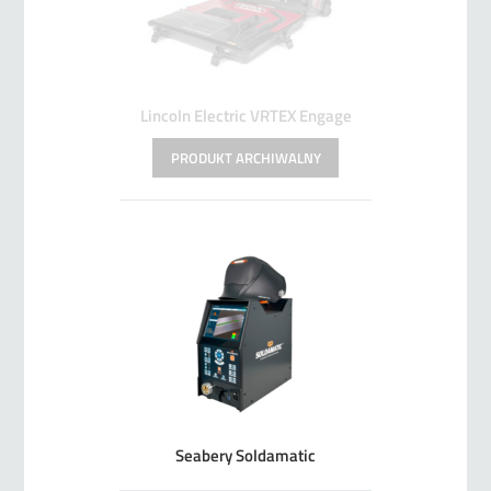
Lincoln Electric VRTEX Engage
Seabery Soldamatic