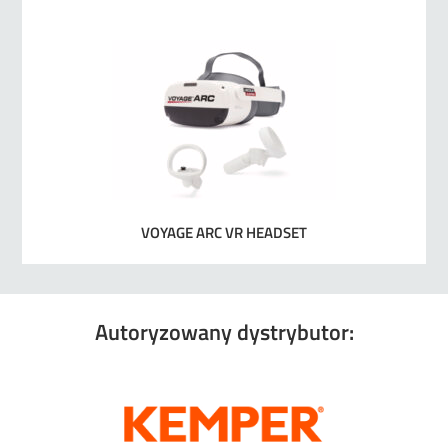
VOYAGE ARC VR HEADSET
Autoryzowany dystrybutor: