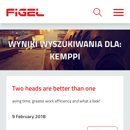
WYNIKI WYSZUKIWANIA DLA:
KEMPPI
Two heads are better than one
aving time, greater work efficiency and what a look!
9 February 2018