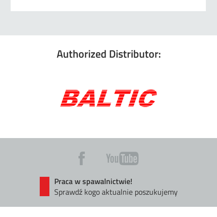
Authorized Distributor:
Praca w spawalnictwie!
Sprawdź kogo aktualnie poszukujemy