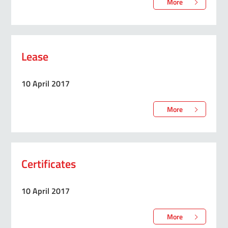
More
Lease
10 April 2017
More
Certificates
10 April 2017
More